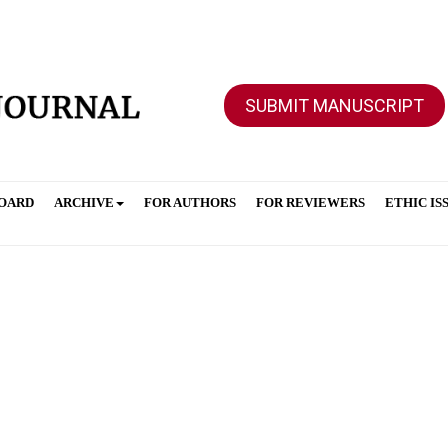
SUBMIT MANUSCRIPT
BOARD
ARCHIVE
FOR AUTHORS
FOR REVIEWERS
ETHIC IS