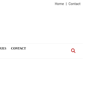
Home
|
Contact
SUES
CONTACT