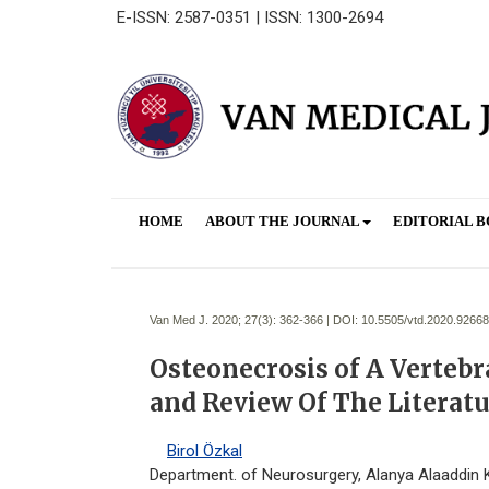
E-ISSN: 2587-0351 | ISSN: 1300-2694
HOME
ABOUT THE JOURNAL
EDITORIAL 
Van Med J. 2020; 27(3):
362-366 | DOI:
10.5505/vtd.2020.92668
Osteonecrosis of A Vertebr
and Review Of The Literat
Birol Özkal
Department. of Neurosurgery, Alanya Alaaddin K