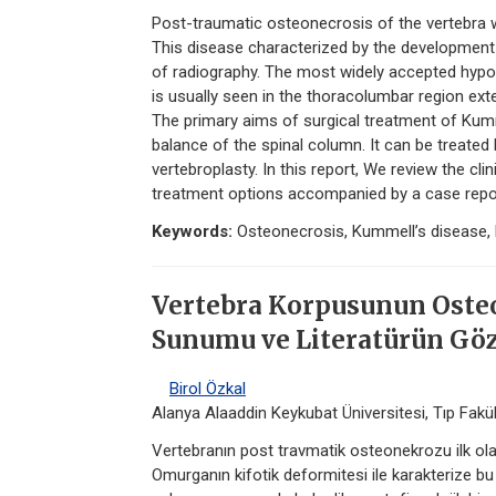
Post-traumatic osteonecrosis of the vertebra
This disease characterized by the development 
of radiography. The most widely accepted hypo
is usually seen in the thoracolumbar region ext
The primary aims of surgical treatment of Kumm
balance of the spinal column. It can be treated b
vertebroplasty. In this report, We review the cl
treatment options accompanied by a case repor
Keywords:
Osteonecrosis, Kummell’s disease, 
Vertebra Korpusunun Oste
Sunumu ve Literatürün Göz
Birol Özkal
Alanya Alaaddin Keykubat Üniversitesi, Tıp Fakült
Vertebranın post travmatik osteonekrozu ilk ol
Omurganın kifotik deformitesi ile karakterize b