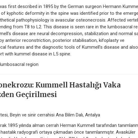
 was first described in 1895 by the German surgeon Hermann Kummel
of kyphotic deformity in the spine was identified prior to the emerg
thetical pathophysiology is avascular osteonecrosis. Affected verte
ending from T8 to L2. This disease is seen rare in the lumbosacral re
ell’s disease are neural decompression, stabilization and normal sa
y anterior reconstriction, posterior stabilisation, kifoplasty ve
inical features and the diagnostic tools of Kummell’s disease and also
t with kummel disease in L5 spine.
lumbosacral region
onekrozu: Kummell Hastalığı Vaka
den Geçirilmesi
esi, Beyin ve sinir cerrahisi Ana Bilim Dalı, Antalya
arak 1895 yılında alman cerrah Herman Kummell tarafından tanımlanmı
u hastalık radyografi ortaya çıkmadan önce tanımlanmıştır. Avasküler