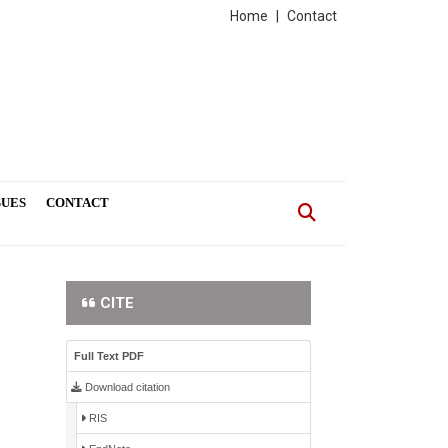
Home
|
Contact
SUES
CONTACT
CITE
Full Text PDF
Download citation
RIS