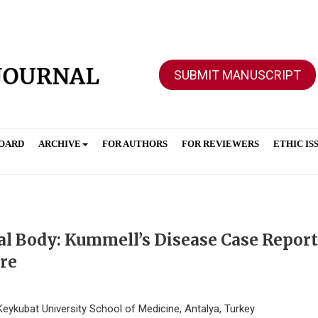
SUBMIT MANUSCRIPT
BOARD
ARCHIVE
FOR AUTHORS
FOR REVIEWERS
ETHIC IS
al Body: Kummell’s Disease Case Report
ure
eykubat University School of Medicine, Antalya, Turkey