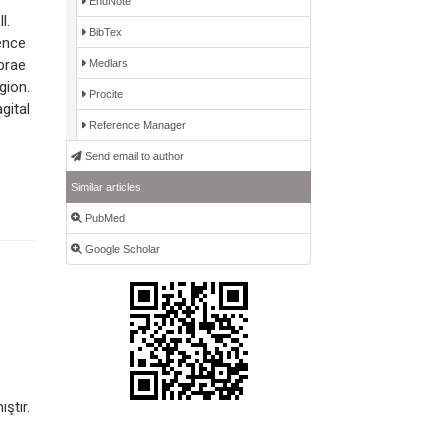
EndNote
l.
BibTex
ence
brae
Medlars
gion.
Procite
gital
Reference Manager
Send email to author
Similar articles
PubMed
Google Scholar
ştır.